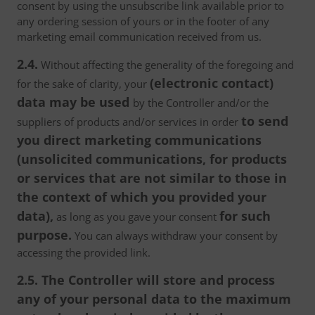
consent by using the unsubscribe link available prior to
any ordering session of yours or in the footer of any
marketing email communication received from us.
2.4.
Without affecting the generality of the foregoing and
(electronic contact)
for the sake of clarity, your
data may be used
by the Controller and/or the
to send
suppliers of products and/or services in order
you direct marketing communications
(unsolicited communications, for products
or services that are not similar to those in
the context of which you provided your
data),
for such
as long as you gave your consent
purpose.
You can always withdraw your consent by
accessing the provided link.
2.5. The Controller will store and process
any of your personal data to the maximum