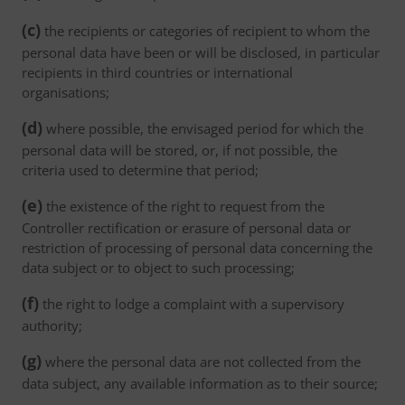
(c)
the recipients or categories of recipient to whom the
personal data have been or will be disclosed, in particular
recipients in third countries or international
organisations;
(d)
where possible, the envisaged period for which the
personal data will be stored, or, if not possible, the
criteria used to determine that period;
(e)
the existence of the right to request from the
Controller rectification or erasure of personal data or
restriction of processing of personal data concerning the
data subject or to object to such processing;
(f)
the right to lodge a complaint with a supervisory
authority;
(g)
where the personal data are not collected from the
data subject, any available information as to their source;