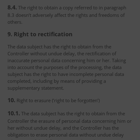
8.4.
The right to obtain a copy referred to in paragraph
8.3 doesn’t adversely affect the rights and freedoms of
others.
9. Right to rectification
The data subject has the right to obtain from the
Controller without undue delay, the rectification of
inaccurate personal data concerning him or her. Taking
into account the purposes of the processing, the data
subject has the right to have incomplete personal data
completed, including by means of providing a
supplementary statement.
10.
Right to erasure (‘right to be forgotten’)
10.1.
The data subject has the right to obtain from the
Controller the erasure of personal data concerning him or
her without undue delay, and the Controller has the
obligation to erase personal data without undue delay