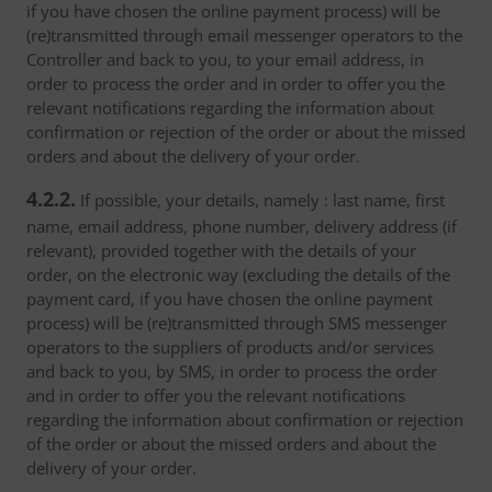
if you have chosen the online payment process) will be
(re)transmitted through email messenger operators to the
Controller and back to you, to your email address, in
order to process the order and in order to offer you the
relevant notifications regarding the information about
confirmation or rejection of the order or about the missed
orders and about the delivery of your order.
4.2.2.
If possible, your details, namely : last name, first
name, email address, phone number, delivery address (if
relevant), provided together with the details of your
order, on the electronic way (excluding the details of the
payment card, if you have chosen the online payment
process) will be (re)transmitted through SMS messenger
operators to the suppliers of products and/or services
and back to you, by SMS, in order to process the order
and in order to offer you the relevant notifications
regarding the information about confirmation or rejection
of the order or about the missed orders and about the
delivery of your order.