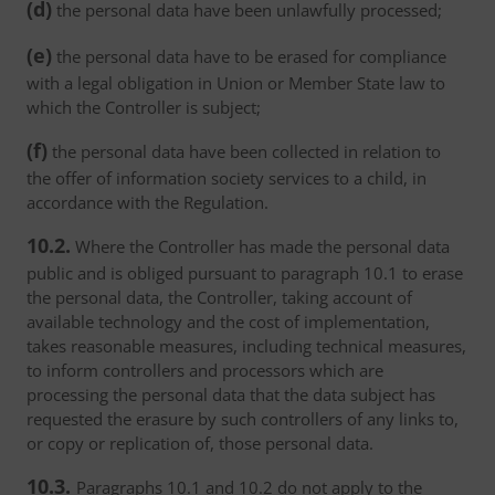
(d)
the personal data have been unlawfully processed;
(e)
the personal data have to be erased for compliance
with a legal obligation in Union or Member State law to
which the Controller is subject;
(f)
the personal data have been collected in relation to
the offer of information society services to a child, in
accordance with the Regulation.
10.2.
Where the Controller has made the personal data
public and is obliged pursuant to paragraph 10.1 to erase
the personal data, the Controller, taking account of
available technology and the cost of implementation,
takes reasonable measures, including technical measures,
to inform controllers and processors which are
processing the personal data that the data subject has
requested the erasure by such controllers of any links to,
or copy or replication of, those personal data.
10.3.
Paragraphs 10.1 and 10.2 do not apply to the