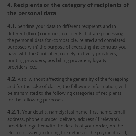
4. Recipients or the category of recipients of
the personal data
4.1.
Sending your data to different recipients and in
different (third) countries, recipients that are processing
the personal data for (compatible, related and correlated
purposes with) the purpose of executing the contract you
have with the Controller, namely: delivery providers,
printing providers, pos billing providers, loyalty
providers, etc.
4.2.
Also, without affecting the generality of the foregoing
and for the sake of clarity, the following information, will
be transmitted to the following categories of recipients,
for the following purposes:
4.2.1.
Your details, namely: last name, first name, email
address, phone number, delivery address (if relevant),
provided together with the details of your order, on the
electronic way (excluding the details of the payment card,