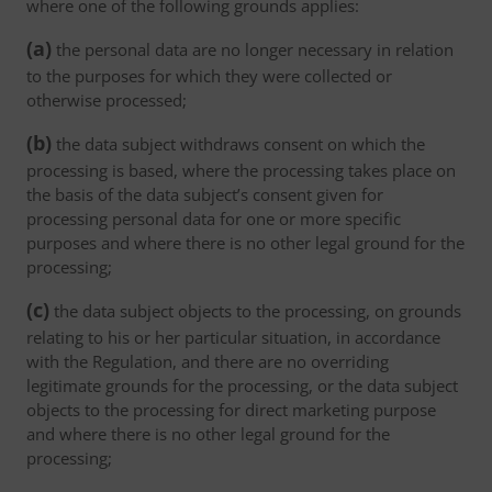
where one of the following grounds applies:
(a)
the personal data are no longer necessary in relation
to the purposes for which they were collected or
otherwise processed;
(b)
the data subject withdraws consent on which the
processing is based, where the processing takes place on
the basis of the data subject’s consent given for
processing personal data for one or more specific
purposes and where there is no other legal ground for the
processing;
(c)
the data subject objects to the processing, on grounds
relating to his or her particular situation, in accordance
with the Regulation, and there are no overriding
legitimate grounds for the processing, or the data subject
objects to the processing for direct marketing purpose
and where there is no other legal ground for the
processing;