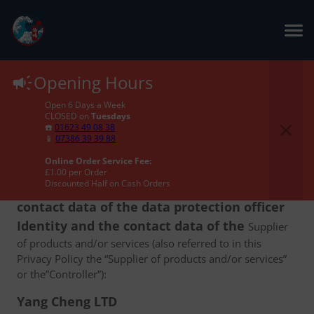
Privacy Policy
Opening Hours
Open 6 Days a Week
CLOSED on
Tuesdays
☎️
01623 49 08 38
📱
07386 39 39 88
Online Order Service Fee:
1. The identity and the contact data of the
£1.00 per Order
Discounted Half on Cash Orders
Supplier of products and/or services and the
contact data of the data protection officer
Identity and the contact data of the
Supplier
of products and/or services (also referred to in this
Privacy Policy the “Supplier of products and/or services”
or the”Controller”):
Yang Cheng LTD