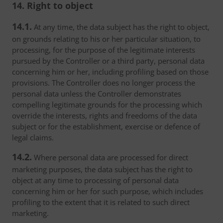
14. Right to object
14.1.
At any time, the data subject has the right to object,
on grounds relating to his or her particular situation, to
processing, for the purpose of the legitimate interests
pursued by the Controller or a third party, personal data
concerning him or her, including profiling based on those
provisions. The Controller does no longer process the
personal data unless the Controller demonstrates
compelling legitimate grounds for the processing which
override the interests, rights and freedoms of the data
subject or for the establishment, exercise or defence of
legal claims.
14.2.
Where personal data are processed for direct
marketing purposes, the data subject has the right to
object at any time to processing of personal data
concerning him or her for such purpose, which includes
profiling to the extent that it is related to such direct
marketing.