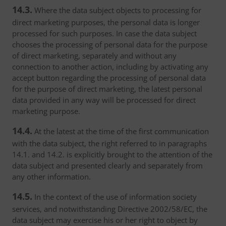
14.3.
Where the data subject objects to processing for
direct marketing purposes, the personal data is longer
processed for such purposes. In case the data subject
chooses the processing of personal data for the purpose
of direct marketing, separately and without any
connection to another action, including by activating any
accept button regarding the processing of personal data
for the purpose of direct marketing, the latest personal
data provided in any way will be processed for direct
marketing purpose.
14.4.
At the latest at the time of the first communication
with the data subject, the right referred to in paragraphs
14.1. and 14.2. is explicitly brought to the attention of the
data subject and presented clearly and separately from
any other information.
14.5.
In the context of the use of information society
services, and notwithstanding Directive 2002/58/EC, the
data subject may exercise his or her right to object by