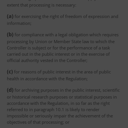
extent that processing is necessary:
(a)
for exercising the right of freedom of expression and
information;
(b)
for compliance with a legal obligation which requires
processing by Union or Member State law to which the
Controller is subject or for the performance of a task
carried out in the public interest or in the exercise of
official authority vested in the Controller;
(c)
for reasons of public interest in the area of public
health in accordance with the Regulation;
(d)
for archiving purposes in the public interest, scientific
or historical research purposes or statistical purposes in
accordance with the Regulation, in so far as the right
referred to in paragraph 10.1 is likely to render
impossible or seriously impair the achievement of the
objectives of that processing; or