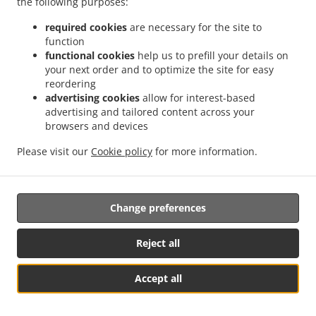
the following purposes:
them.
required cookies
are necessary for the site to
17.2.
Without prejudice to any other administrative or
function
non-judicial remedy, each data subject has the right to
functional cookies
help us to prefill your details on
your next order and to optimize the site for easy
exercise an effective judicial remedy where the
reordering
supervisory authority which is competent pursuant to the
advertising cookies
allow for interest-based
Regulation does not handle a complaint or does not
advertising and tailored content across your
inform the data subject within three months on the
browsers and devices
progress or outcome of the complaint lodged pursuant to
Article 16.
Please visit our
Cookie policy
for more information.
17.3.
Proceedings against a supervisory authority are
brought before the courts of the Member State where the
Change preferences
supervisory authority is established.
17.4.
Where proceedings are brought against a decision
Reject all
of a supervisory authority which was preceded by an
opinion or a decision of the Board in the consistency
Accept all
mechanism, the supervisory authority forwards that
See MENU & Order
opinion or decision to the court.