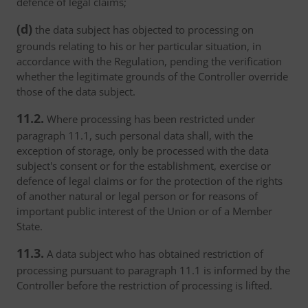
defence of legal claims;
(d)
the data subject has objected to processing on
grounds relating to his or her particular situation, in
accordance with the Regulation, pending the verification
whether the legitimate grounds of the Controller override
those of the data subject.
11.2.
Where processing has been restricted under
paragraph 11.1, such personal data shall, with the
exception of storage, only be processed with the data
subject's consent or for the establishment, exercise or
defence of legal claims or for the protection of the rights
of another natural or legal person or for reasons of
important public interest of the Union or of a Member
State.
11.3.
A data subject who has obtained restriction of
processing pursuant to paragraph 11.1 is informed by the
Controller before the restriction of processing is lifted.