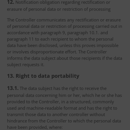
12.
Notification obligation regarding rectification or
erasure of personal data or restriction of processing
The Controller communicates any rectification or erasure
of personal data or restriction of processing carried out in
accordance with paragraph 9, paragraph 10.1. and
paragraph 11 to each recipient to whom the personal
data have been disclosed, unless this proves impossible
or involves disproportionate effort. The Controller
informs the data subject about those recipients if the data
subject requests it.
13. Right to data portability
13.1.
The data subject has the right to receive the
personal data concerning him or her, which he or she has
provided to the Controller, in a structured, commonly
used and machine-readable format and has the right to
transmit those data to another controller without
hindrance from the Controller to which the personal data
have been provided, where: