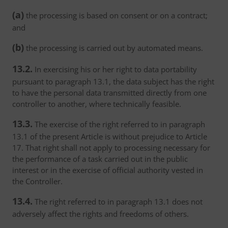
(a)
the processing is based on consent or on a contract;
and
(b)
the processing is carried out by automated means.
13.2.
In exercising his or her right to data portability
pursuant to paragraph 13.1, the data subject has the right
to have the personal data transmitted directly from one
controller to another, where technically feasible.
13.3.
The exercise of the right referred to in paragraph
13.1 of the present Article is without prejudice to Article
17. That right shall not apply to processing necessary for
the performance of a task carried out in the public
interest or in the exercise of official authority vested in
the Controller.
13.4.
The right referred to in paragraph 13.1 does not
adversely affect the rights and freedoms of others.