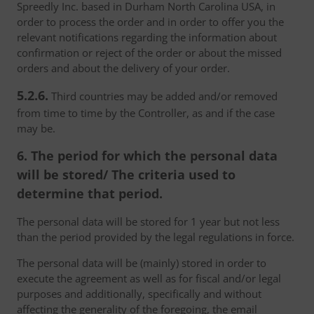
Spreedly Inc. based in Durham North Carolina USA, in
order to process the order and in order to offer you the
relevant notifications regarding the information about
confirmation or reject of the order or about the missed
orders and about the delivery of your order.
5.2.6.
Third countries may be added and/or removed
from time to time by the Controller, as and if the case
may be.
6. The period for which the personal data
will be stored/ The criteria used to
determine that period.
The personal data will be stored for 1 year but not less
than the period provided by the legal regulations in force.
The personal data will be (mainly) stored in order to
execute the agreement as well as for fiscal and/or legal
purposes and additionally, specifically and without
affecting the generality of the foregoing, the email