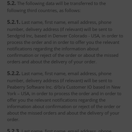
5.2.
The following data will be transferred to the
following third countries, as follows:
5.2.1.
Last name, first name, email address, phone
number, delivery address (if relevant) will be sent to
Sendgrid Inc, based in Denver Colorado - USA, in order to
process the order and in order to offer you the relevant
notifications regarding the information about
confirmation or reject of the order or about the missed
orders and about the delivery of your order.
5.2.2.
Last name, first name, email address, phone
number, delivery address (if relevant) will be sent to
Peaberry Software Inc. d/b/a Customer IO based in New
York – USA, in order to process the order and in order to
offer you the relevant notifications regarding the
information about confirmation or reject of the order or
about the missed orders and about the delivery of your
order.
5.2.3.
Last name, first name, email address, phone