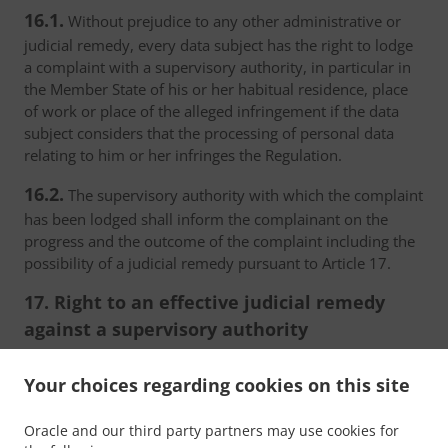
16.1.
Without prejudice to any other administrative or
judicial remedy, every data subject has the right to lodge
a complaint with a supervisory authority, in particular in
the Member State of his or her habitual residence, place
of work or place of the alleged infringement if the data
subject considers that the processing of personal data
relating to him or her infringes the Regulation.
16.2.
The supervisory authority with which the complaint
has been lodged shall inform the complainant on the
progress and the outcome of the complaint including the
possibility of a judicial remedy pursuant to Article 17.
17. Right to an effective judicial remedy
against a supervisory authority
17.1.
Without prejudice to any other administrative or
Your choices regarding cookies on this site
non-judicial remedy, each natural or legal person has the
right to an effective judicial remedy against a legally
Oracle and our third party partners may use cookies for
binding decision of a supervisory authority concerning