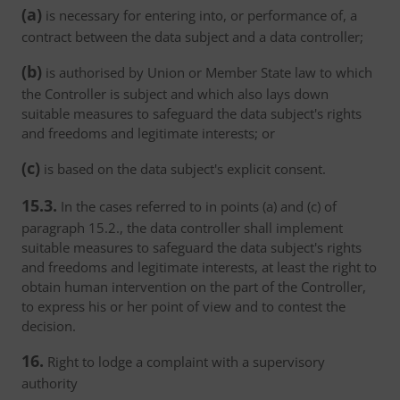
(a)
is necessary for entering into, or performance of, a
contract between the data subject and a data controller;
(b)
is authorised by Union or Member State law to which
the Controller is subject and which also lays down
suitable measures to safeguard the data subject's rights
and freedoms and legitimate interests; or
(c)
is based on the data subject's explicit consent.
15.3.
In the cases referred to in points (a) and (c) of
paragraph 15.2., the data controller shall implement
suitable measures to safeguard the data subject's rights
and freedoms and legitimate interests, at least the right to
obtain human intervention on the part of the Controller,
to express his or her point of view and to contest the
decision.
16.
Right to lodge a complaint with a supervisory
authority