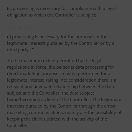
(c) processing is necessary for compliance with a legal
obligation to which the Controller is subject;
………………….
(f) processing is necessary for the purposes of the
legitimate interests pursued by the Controller or by a
third party...”.
To the maximum extent permitted by the legal
regulations in force, the personal data processing for
direct marketing purposes may be performed for a
legitimate interest, taking into consideration there is a
relevant and adequate relationship between the data
subject and the Controller, the data subject
being/becoming a client of the Controller. The legitimate
interests pursued by the Controller through the direct
marketing communications, mainly are the possibility of
keeping the client updated with the activity of the
Controller.