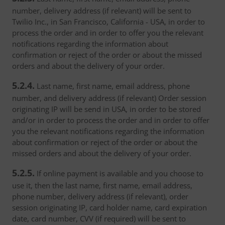
number, delivery address (if relevant) will be sent to
Twilio Inc., in San Francisco, California - USA, in order to
process the order and in order to offer you the relevant
notifications regarding the information about
confirmation or reject of the order or about the missed
orders and about the delivery of your order.
5.2.4.
Last name, first name, email address, phone
number, and delivery address (if relevant) Order session
originating IP will be send in USA, in order to be stored
and/or in order to process the order and in order to offer
you the relevant notifications regarding the information
about confirmation or reject of the order or about the
missed orders and about the delivery of your order.
5.2.5.
If online payment is available and you choose to
use it, then the last name, first name, email address,
phone number, delivery address (if relevant), order
session originating IP, card holder name, card expiration
date, card number, CVV (if required) will be sent to