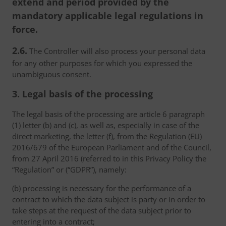
extend and period provided by the
mandatory applicable legal regulations in
force.
2.6.
The Controller will also process your personal data
for any other purposes for which you expressed the
unambiguous consent.
3. Legal basis of the processing
The legal basis of the processing are article 6 paragraph
(1) letter (b) and (c), as well as, especially in case of the
direct marketing, the letter (f), from the Regulation (EU)
2016/679 of the European Parliament and of the Council,
from 27 April 2016 (referred to in this Privacy Policy the
“Regulation” or (“GDPR”), namely:
(b) processing is necessary for the performance of a
contract to which the data subject is party or in order to
take steps at the request of the data subject prior to
entering into a contract;