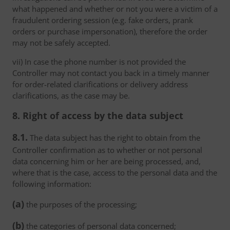
what happened and whether or not you were a victim of a
fraudulent ordering session (e.g. fake orders, prank
orders or purchase impersonation), therefore the order
may not be safely accepted.
vii) In case the phone number is not provided the
Controller may not contact you back in a timely manner
for order-related clarifications or delivery address
clarifications, as the case may be.
8. Right of access by the data subject
8.1.
The data subject has the right to obtain from the
Controller confirmation as to whether or not personal
data concerning him or her are being processed, and,
where that is the case, access to the personal data and the
following information:
(a)
the purposes of the processing;
(b)
the categories of personal data concerned;