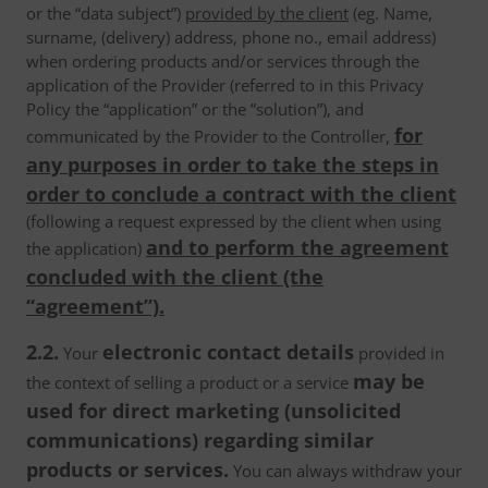
or the “data subject”)
provided by the client
(eg. Name,
surname, (delivery) address, phone no., email address)
when ordering products and/or services through the
application of the Provider (referred to in this Privacy
Policy the “application” or the ”solution”), and
for
communicated by the Provider to the Controller,
any purposes in order to take the steps in
order to conclude a contract with the client
(following a request expressed by the client when using
and to perform the agreement
the application)
concluded with the client (the
“agreement”).
2.2.
electronic contact details
Your
provided in
may be
the context of selling a product or a service
used for direct marketing (unsolicited
communications) regarding similar
products or services.
You can always withdraw your