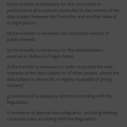
(c) the transfer is necessary for the conclusion or
performance of a contract concluded in the interest of the
data subject between the Controller and another natural
or legal person;
(d) the transfer is necessary for important reasons of
public interest;
(e) the transfer is necessary for the establishment,
exercise or defence of legal claims;
(f) the transfer is necessary in order to protect the vital
interests of the data subject or of other people, where the
data subject is physically or legally incapable of giving
consent;
g) existence of a adequacy decision according with the
Regulation;
h) existence of appropriate safeguards, including binding
corporate rules according with the Regulation;