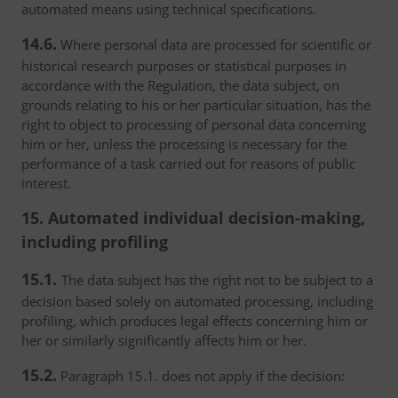
automated means using technical specifications.
14.6.
Where personal data are processed for scientific or
historical research purposes or statistical purposes in
accordance with the Regulation, the data subject, on
grounds relating to his or her particular situation, has the
right to object to processing of personal data concerning
him or her, unless the processing is necessary for the
performance of a task carried out for reasons of public
interest.
15. Automated individual decision-making,
including profiling
15.1.
The data subject has the right not to be subject to a
decision based solely on automated processing, including
profiling, which produces legal effects concerning him or
her or similarly significantly affects him or her.
15.2.
Paragraph 15.1. does not apply if the decision: