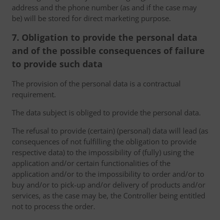
address and the phone number (as and if the case may
be) will be stored for direct marketing purpose.
7. Obligation to provide the personal data
and of the possible consequences of failure
to provide such data
The provision of the personal data is a contractual
requirement.
The data subject is obliged to provide the personal data.
The refusal to provide (certain) (personal) data will lead (as
consequences of not fulfilling the obligation to provide
respective data) to the impossibility of (fully) using the
application and/or certain functionalities of the
application and/or to the impossibility to order and/or to
buy and/or to pick-up and/or delivery of products and/or
services, as the case may be, the Controller being entitled
not to process the order.