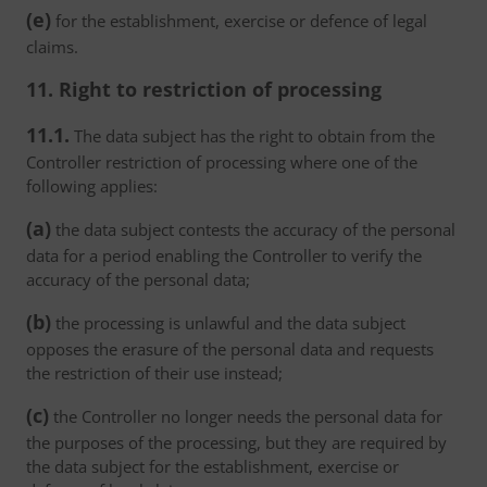
(e)
for the establishment, exercise or defence of legal
claims.
11. Right to restriction of processing
11.1.
The data subject has the right to obtain from the
Controller restriction of processing where one of the
following applies:
(a)
the data subject contests the accuracy of the personal
data for a period enabling the Controller to verify the
accuracy of the personal data;
(b)
the processing is unlawful and the data subject
opposes the erasure of the personal data and requests
the restriction of their use instead;
(c)
the Controller no longer needs the personal data for
the purposes of the processing, but they are required by
the data subject for the establishment, exercise or