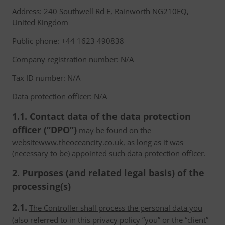
Address: 240 Southwell Rd E, Rainworth NG210EQ,
United Kingdom
Public phone: +44 1623 490838
Company registration number: N/A
Tax ID number: N/A
Data protection officer: N/A
1.1. Contact data of the data protection
officer (“DPO”)
may be found on the
websitewww.theoceancity.co.uk, as long as it was
(necessary to be) appointed such data protection officer.
2. Purposes (and related legal basis) of the
processing(s)
2.1.
The Controller shall process the personal data you
(also referred to in this privacy policy ”you” or the “client”