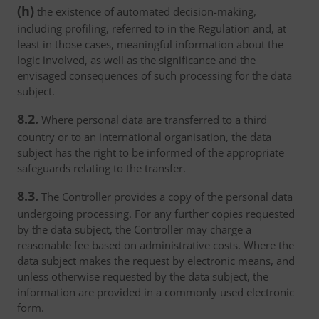
(h)
the existence of automated decision-making,
including profiling, referred to in the Regulation and, at
least in those cases, meaningful information about the
logic involved, as well as the significance and the
envisaged consequences of such processing for the data
subject.
8.2.
Where personal data are transferred to a third
country or to an international organisation, the data
subject has the right to be informed of the appropriate
safeguards relating to the transfer.
8.3.
The Controller provides a copy of the personal data
undergoing processing. For any further copies requested
by the data subject, the Controller may charge a
reasonable fee based on administrative costs. Where the
data subject makes the request by electronic means, and
unless otherwise requested by the data subject, the
information are provided in a commonly used electronic
form.