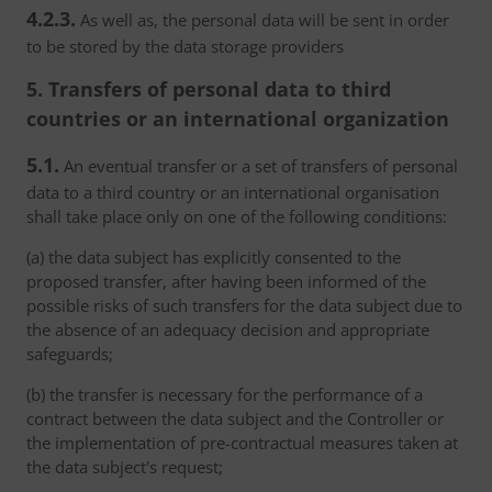
4.2.3.
As well as, the personal data will be sent in order
to be stored by the data storage providers
5. Transfers of personal data to third
countries or an international organization
5.1.
An eventual transfer or a set of transfers of personal
data to a third country or an international organisation
shall take place only on one of the following conditions:
(a) the data subject has explicitly consented to the
proposed transfer, after having been informed of the
possible risks of such transfers for the data subject due to
the absence of an adequacy decision and appropriate
safeguards;
(b) the transfer is necessary for the performance of a
contract between the data subject and the Controller or
the implementation of pre-contractual measures taken at
the data subject's request;