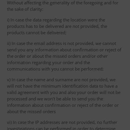
Without affecting the generality of the foregoing and for
the sake of clarity:
i) In case the data regarding the location were the
products has to be delivered are not provided, the
products cannot be delivered;
ii) In case the email address is not provided, we cannot
send you any information about confirmation or reject of
the order or about the missed orders and/or other
information regarding your order and the
communications with you cannot be performed;
v) In case the name and surname are not provided, we
will not have the minimum identification data to have a
valid agreement with you and also your order will not be
processed and we won’t be able to send you the
information about confirmation or reject of the order or
about the missed orders
vi) In case the IP addresses are not provided, no further
investigations can be performed in order to determine