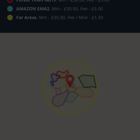
AMAZON EMA2
, Min - £30.00, Fee - £5.00
Far Areas
, Min - £35.00, Fee / Mile - £1.50