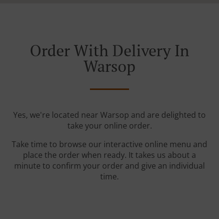
Order With Delivery In
Warsop
Yes, we're located near Warsop and are delighted to
take your online order.
Take time to browse our interactive online menu and
place the order when ready. It takes us about a
minute to confirm your order and give an individual
time.