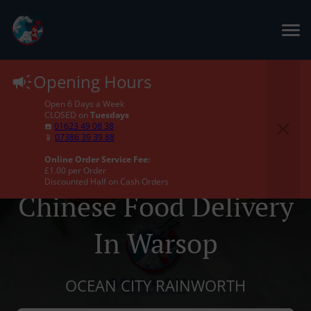
Opening Hours
Open 6 Days a Week
CLOSED on
Tuesdays
☎️
01623 49 08 38
📱
07386 39 39 88
Online Order Service Fee:
£1.00 per Order
Discounted Half on Cash Orders
Chinese Food Delivery
In Warsop
OCEAN CITY RAINWORTH