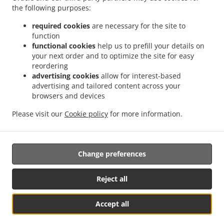
.
.
the following purposes:
Delivery Nurseries Caravan Site
Chinese Food Delivery Farnsfield
Chinese Food
.
.
Delivery Oxton
Chinese Food Delivery Ravenshead
Chinese Food Delivery Harlow
required cookies
are necessary for the site to
.
.
.
Wood
Chinese Food Delivery Kirkby in Ashfield
Chinese Food Delivery Bilsthorpe
function
.
.
functional cookies
help us to prefill your details on
Chinese Food Delivery Nottingham
Chinese Food Delivery Mansfield
Chinese Food
your next order and to optimize the site for easy
.
.
Delivery park
Chinese Food Delivery Forest Town
Chinese Food Delivery Mansfield
reordering
.
.
Woodhouse Woodhouse
Chinese Food Delivery Mansfield Woodhouse
Chinese Food
advertising cookies
allow for interest-based
.
.
Delivery Clipstone
Chinese Food Delivery Sutton-in-Ashfield
Chinese Food Delivery
advertising and tailored content across your
.
.
browsers and devices
Edwinstowe
Chinese Food Delivery Calverton
Chinese Food Delivery Kings
.
.
.
Clipstone
Chinese Food Delivery Papplewick
Chinese Food Delivery Warsop
Please visit our
Cookie policy
for more information.
.
.
Chinese Food Delivery Arnold
Chinese Food Delivery Edingley
Chinese Food
.
.
.
Delivery Linby
Japanese Food Delivery
Thai Food Delivery
Takeaway food delivery
Change preferences
Supported by:
Reject all
Gofood.UK | support@gofood.uk | +44 7889262074
Accept all