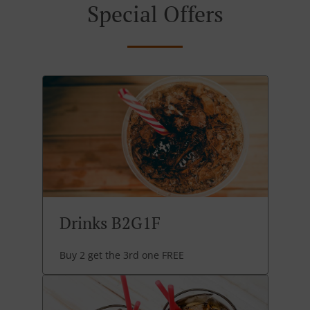
Special Offers
Drinks B2G1F
Buy 2 get the 3rd one FREE