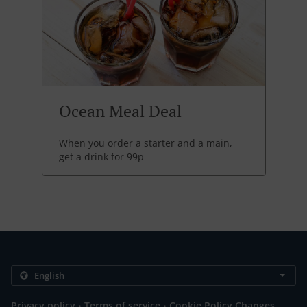
Ocean Meal Deal
When you order a starter and a main,
get a drink for 99p
.
.
Privacy policy
Terms of service
Cookie Policy Changes