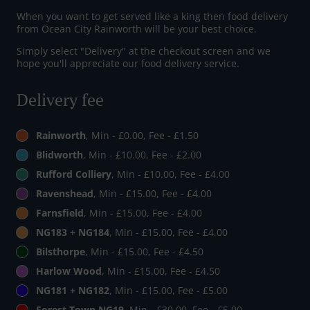
When you want to get served like a king then food delivery
from Ocean City Rainworth will be your best choice.
Simply select "Delivery" at the checkout screen and we
hope you'll appreciate our food delivery service.
Delivery fee
Rainworth
, Min - £0.00, Fee - £1.50
Blidworth
, Min - £10.00, Fee - £2.00
Rufford Colliery
, Min - £10.00, Fee - £4.00
Ravenshead
, Min - £15.00, Fee - £4.00
Farnsfield
, Min - £15.00, Fee - £4.00
NG183 + NG184
, Min - £15.00, Fee - £4.00
Bilsthorpe
, Min - £15.00, Fee - £4.50
Harlow Wood
, Min - £15.00, Fee - £4.50
NG181 + NG182
, Min - £15.00, Fee - £5.00
Forest Town NG19
, Min - £30.00, Fee - £5.00