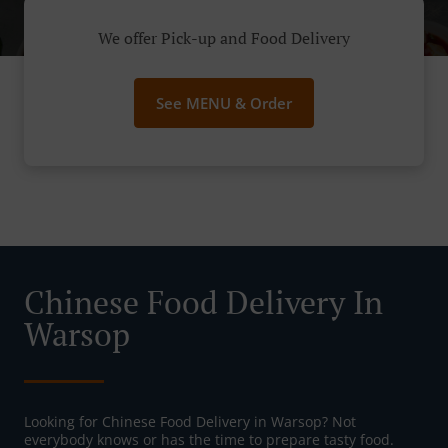
We offer Pick-up and Food Delivery
See MENU & Order
Chinese Food Delivery In
Warsop
Looking for Chinese Food Delivery in Warsop? Not
everybody knows or has the time to prepare tasty food.