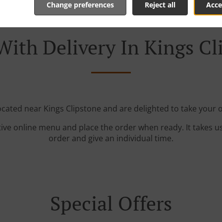
Change preferences
Reject all
Acce
With Delivery In Kings Cl
ocated near Kings Clipstone and are delighted to take your 
tive online menu and place the order when ready. It takes u
order and give an individual time.
Special Offers