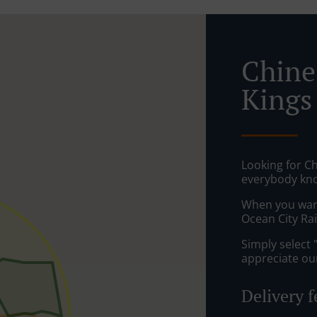
Chine
Kings
Looking for Ch
everybody kno
When you want 
Ocean City Rai
Simply select 
appreciate our
Delivery f