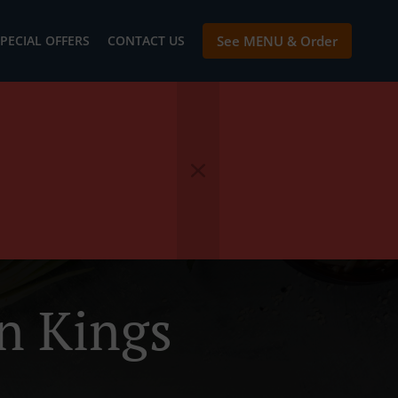
PECIAL OFFERS
CONTACT US
See MENU & Order
n Kings