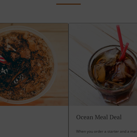
Ocean Meal Deal
When you order a starter and a main