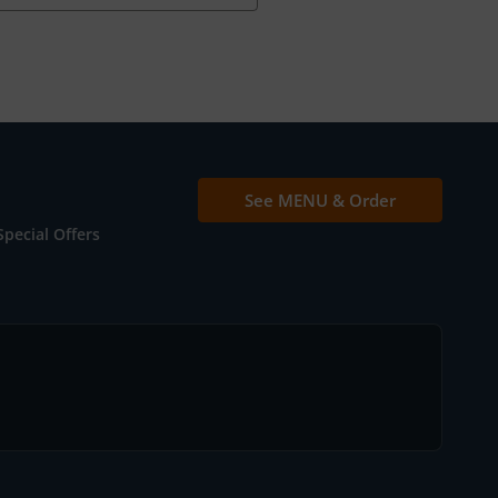
See MENU & Order
Special Offers