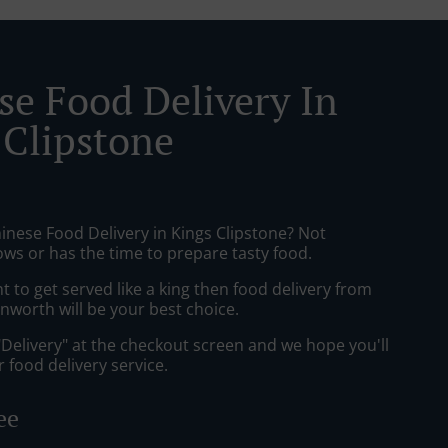
se Food Delivery In
 Clipstone
inese Food Delivery in Kings Clipstone? Not
ws or has the time to prepare tasty food.
to get served like a king then food delivery from
nworth will be your best choice.
"Delivery" at the checkout screen and we hope you'll
 food delivery service.
ee