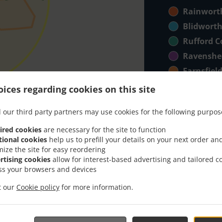
Rainwort
Blidwort
Rufford Co
Ravenshe
Farnsfiel
NG183 + 
ices regarding cookies on this site
Bilsthorp
 our third party partners may use cookies for the following purpos
Harlow W
ired cookies
are necessary for the site to function
NG181 + 
tional cookies
help us to prefill your details on your next order an
Forest T
mize the site for easy reordering
rtising cookies
allow for interest-based advertising and tailored c
AMAZON 
ss your browsers and devices
Far Areas
it our
Cookie policy
for more information.