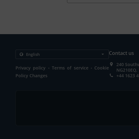
Contact us
240 Southw
.
.
Privacy policy
Terms of service
Cookie
NG210EQ, 
Policy Changes
+44 1623 