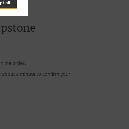
pt all
ipstone
online order.
s about a minute to confirm your