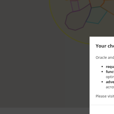
Your cho
Oracle and
requ
func
opti
adve
acro
Please vis