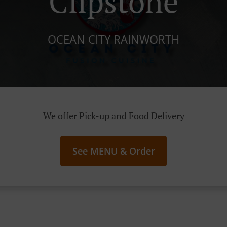
Clipstone
OCEAN CITY RAINWORTH
We offer Pick-up and Food Delivery
See MENU & Order