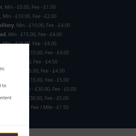
h
, Min - £0.00, Fee - £1.50
h
, Min - £10.00, Fee - £2.00
lliery
, Min - £10.00, Fee - £4.00
ad
, Min - £15.00, Fee - £4.00
d
, Min - £15.00, Fee - £4.00
NG184
, Min - £15.00, Fee - £4.00
e
, Min - £15.00, Fee - £4.50
es:
ood
, Min - £15.00, Fee - £4.50
NG182
, Min - £15.00, Fee - £5.00
d to
own NG19
, Min - £30.00, Fee - £5.00
ontent
EMA2
, Min - £30.00, Fee - £5.00
, Min - £35.00, Fee / Mile - £1.50