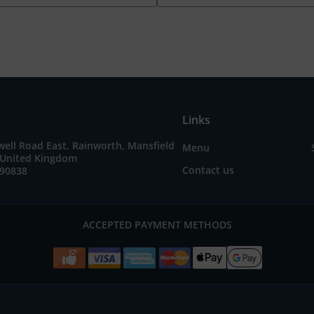
Links
ell Road East, Rainworth, Mansfield
Menu
United Kingdom
Contact us
490838
ACCEPTED PAYMENT METHODS