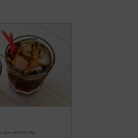
, get a drink for 99p