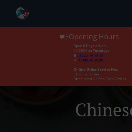
Opening Hours
Open 6 Days a Week
CLOSED on
Tuesdays
☎️
01623 49 08 38
📱
07386 39 39 88
Online Order Service Fee:
£1.00 per Order
Discounted Half on Cash Orders
Chines