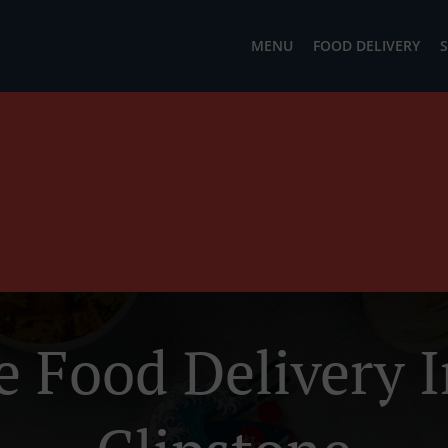
MENU
FOOD DELIVERY
S
e Food Delivery I