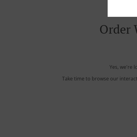
Order 
Yes, we're l
Take time to browse our interac