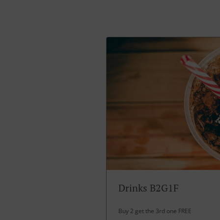
Drinks B2G1F
Buy 2 get the 3rd one FREE