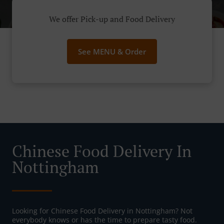
We offer Pick-up and Food Delivery
See MENU & Order
Chinese Food Delivery In
Nottingham
Looking for Chinese Food Delivery in Nottingham? Not
everybody knows or has the time to prepare tasty food.