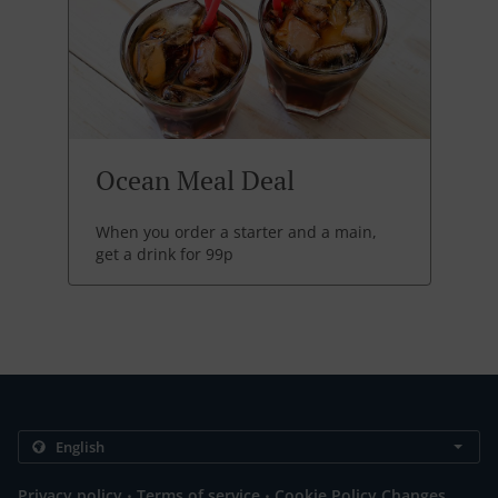
Ocean Meal Deal
When you order a starter and a main,
get a drink for 99p
.
.
Privacy policy
Terms of service
Cookie Policy Changes