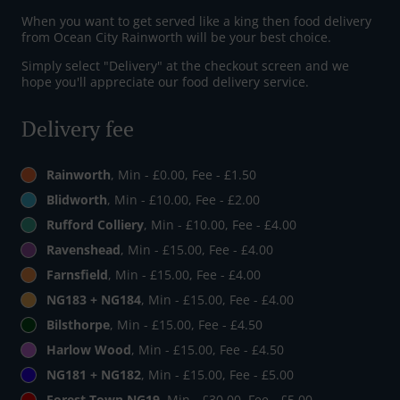
When you want to get served like a king then food delivery
from Ocean City Rainworth will be your best choice.
Simply select "Delivery" at the checkout screen and we
hope you'll appreciate our food delivery service.
Delivery fee
Rainworth
, Min - £0.00, Fee - £1.50
Blidworth
, Min - £10.00, Fee - £2.00
Rufford Colliery
, Min - £10.00, Fee - £4.00
Ravenshead
, Min - £15.00, Fee - £4.00
Farnsfield
, Min - £15.00, Fee - £4.00
NG183 + NG184
, Min - £15.00, Fee - £4.00
Bilsthorpe
, Min - £15.00, Fee - £4.50
Harlow Wood
, Min - £15.00, Fee - £4.50
NG181 + NG182
, Min - £15.00, Fee - £5.00
Forest Town NG19
, Min - £30.00, Fee - £5.00