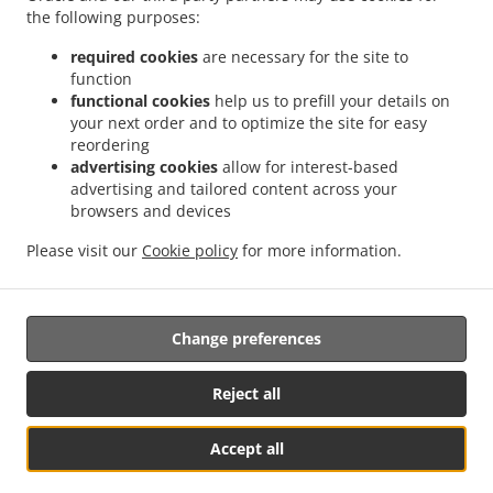
.
.
the following purposes:
Delivery Nurseries Caravan Site
Chinese Food Delivery Farnsfield
Chinese Food
.
.
Delivery Oxton
Chinese Food Delivery Ravenshead
Chinese Food Delivery Harlow
required cookies
are necessary for the site to
.
.
.
Wood
Chinese Food Delivery Kirkby in Ashfield
Chinese Food Delivery Bilsthorpe
function
.
.
functional cookies
help us to prefill your details on
Chinese Food Delivery Nottingham
Chinese Food Delivery Mansfield
Chinese Food
your next order and to optimize the site for easy
.
.
Delivery park
Chinese Food Delivery Forest Town
Chinese Food Delivery Mansfield
reordering
.
.
Woodhouse Woodhouse
Chinese Food Delivery Mansfield Woodhouse
Chinese Food
advertising cookies
allow for interest-based
.
.
Delivery Clipstone
Chinese Food Delivery Sutton-in-Ashfield
Chinese Food Delivery
advertising and tailored content across your
.
.
browsers and devices
Edwinstowe
Chinese Food Delivery Calverton
Chinese Food Delivery Kings
.
.
.
Clipstone
Chinese Food Delivery Papplewick
Chinese Food Delivery Warsop
Please visit our
Cookie policy
for more information.
.
.
Chinese Food Delivery Arnold
Chinese Food Delivery Edingley
Chinese Food
.
.
.
Delivery Linby
Japanese Food Delivery
Thai Food Delivery
Takeaway food delivery
Change preferences
Supported by:
Reject all
Gofood.UK | support@gofood.uk | +44 7889262074
Accept all