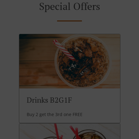
Special Offers
Drinks B2G1F
Buy 2 get the 3rd one FREE