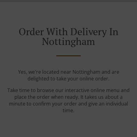
Order With Delivery In
Nottingham
Yes, we're located near Nottingham and are
delighted to take your online order.
Take time to browse our interactive online menu and
place the order when ready. It takes us about a
minute to confirm your order and give an individual
time.