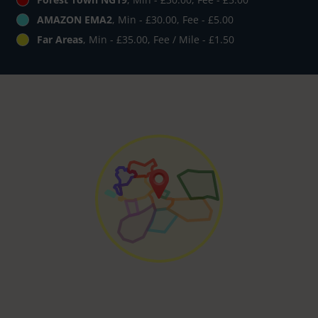
AMAZON EMA2
, Min - £30.00, Fee - £5.00
Far Areas
, Min - £35.00, Fee / Mile - £1.50