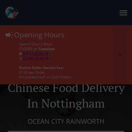
Opening Hours
Open 6 Days a Week
CLOSED on
Tuesdays
☎️
01623 49 08 38
📱
07386 39 39 88
Online Order Service Fee:
£1.00 per Order
Discounted Half on Cash Orders
Chinese Food Delivery
In Nottingham
OCEAN CITY RAINWORTH