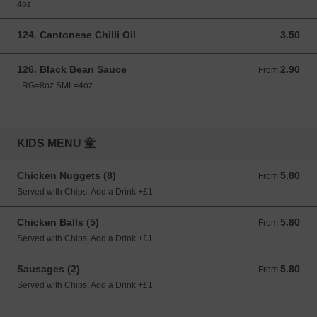
4oz
124. Cantonese Chilli Oil
3.50
3.50 GBP
126. Black Bean Sauce
2.90
From 2.90 GBP
From
LRG=8oz SML=4oz
KIDS MENU 童
Chicken Nuggets (8)
5.80
From 5.80 GBP
From
Served with Chips, Add a Drink +£1
Chicken Balls (5)
5.80
From 5.80 GBP
From
Served with Chips, Add a Drink +£1
Sausages (2)
5.80
From 5.80 GBP
From
Served with Chips, Add a Drink +£1