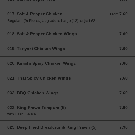
017. Salt & Pepper Chicken
7.60
From 7.60 GBP
From
Regular =(9) Pieces, Upgrade to Large (12) for just £2
018. Salt & Pepper Chicken Wings
7.60
7.60 GBP
019. Teriyaki Chicken Wings
7.60
7.60 GBP
020. Kimchi Spicy Chicken Wings
7.60
7.60 GBP
021. Thai Spicy Chicken Wings
7.60
7.60 GBP
033. BBQ Chicken Wings
7.60
7.60 GBP
022. King Prawn Tempura (5)
7.90
7.90 GBP
with Dashi Sauce
023. Deep Fried Breadcrumb King Prawn (5)
7.90
7.90 GBP