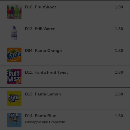
D10. FruitShoot
1.00
1.00 GBP
D12. Still Water
1.80
1.80 GBP
D04. Fanta Orange
1.80
1.80 GBP
D11. Fanta Fruit Twist
1.80
1.80 GBP
D13. Fanta Lemon
1.80
1.80 GBP
D14. Fanta Blue
1.80
1.80 GBP
Pineapple and Grapefruit