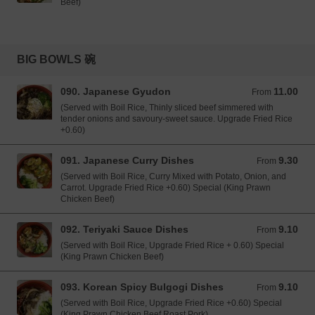
Beef)
BIG BOWLS 碗
090. Japanese Gyudon
11.00
From 11.00 GBP
From
(Served with Boil Rice, Thinly sliced beef simmered with
tender onions and savoury-sweet sauce. Upgrade Fried Rice
+0.60)
091. Japanese Curry Dishes
9.30
From 9.30 GBP
From
(Served with Boil Rice, Curry Mixed with Potato, Onion, and
Carrot. Upgrade Fried Rice +0.60) Special (King Prawn
Chicken Beef)
092. Teriyaki Sauce Dishes
9.10
From 9.10 GBP
From
(Served with Boil Rice, Upgrade Fried Rice + 0.60) Special
(King Prawn Chicken Beef)
093. Korean Spicy Bulgogi Dishes
9.10
From 9.10 GBP
From
(Served with Boil Rice, Upgrade Fried Rice +0.60) Special
(King Prawn Chicken Beef Roast Pork)