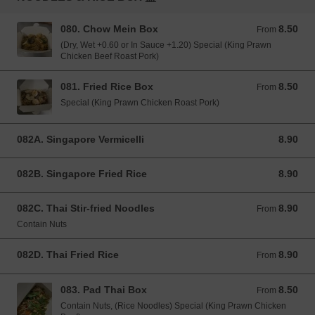
080. Chow Mein Box
8.50
From 8.50 GBP
From
(Dry, Wet +0.60 or In Sauce +1.20) Special (King Prawn
Chicken Beef Roast Pork)
081. Fried Rice Box
8.50
From 8.50 GBP
From
Special (King Prawn Chicken Roast Pork)
082A. Singapore Vermicelli
8.90
8.90 GBP
082B. Singapore Fried Rice
8.90
8.90 GBP
082C. Thai Stir-fried Noodles
8.90
From 8.90 GBP
From
Contain Nuts
082D. Thai Fried Rice
8.90
From 8.90 GBP
From
083. Pad Thai Box
8.50
From 8.50 GBP
From
Contain Nuts, (Rice Noodles) Special (King Prawn Chicken