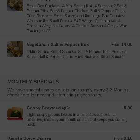
Small Box Contains (4 Mini Spring Roll, 4 Samosa, 2 Salt &
Pepper Ribs, Salt & Pepper Chicken, Salt & Pepper Chips,
Fried Rice, and Small Sauce) and the Large Box Doubles
What's in the Small Box + 4 S&P Wings. Option to Add 4
Chicken Wings for £4, and 4 Chicken Balls or 4 Crispy Won
Ton for just £3
Vegetarian Salt & Pepper Box
14.00
From 14.00 GBP
From
4 Mini Spring Roll, 4 Samosa, Salt & Pepper Tofu, Pumpkin
Katsu, Salt & Pepper Chips, Fried Rice and Small Sauce)
MONTHLY SPECIALS
We have special dishes on rotation roughly every 2-3 Months,
check here for new and interesting dishes to try.
Crispy Seaweed 🌿✨
5.80
5.80 GBP
Light, crispy greens tossed in a hint of sweetness—an
addictive, melt-in-your-mouth crunch that keeps you coming
back.
Kimchi Spicy Dishes
9.10
From 9.10 GBP
From