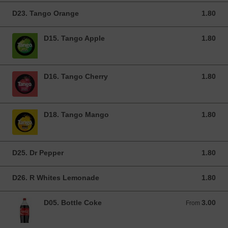
D23. Tango Orange
1.80
1.80 GBP
D15. Tango Apple
1.80
1.80 GBP
D16. Tango Cherry
1.80
1.80 GBP
D18. Tango Mango
1.80
1.80 GBP
D25. Dr Pepper
1.80
1.80 GBP
D26. R Whites Lemonade
1.80
1.80 GBP
D05. Bottle Coke
3.00
From 3.00 GBP
From