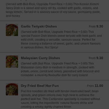
(Served with Boil Rice, Upgrade Fried Rice + 0.60) This Korean Kimchi
Spicy Dish is a sweet and spicy stir-fry, cooked with garlic, onions, and
tangy kimchi, Served in a savoury sauce of soy sauce, gochujang paste,
and honey.
Garlic Teriyaki Dishes
9.30
From 9.30 GBP
From
(Served with Boil Rice, Upgrade Fried Rice + 0.60) This
special Fusion Dish blends sweet teriyaki with bold garlic and
mild chilli, creating a versatile, savoury sauce. Perfect for
those craving a balance of sweet, garlic, and umami flavours
in various dishes. Not Spicy!
Malaysian Curry Dishes
9.30
From 9.30 GBP
From
(Served with Boil Rice, Upgrade Fried Rice + 0.60) This
Malaysian curry dish is medium in strength, cooked with
potato, onion, carrot and celery, garnished with broccoli and
coriander. a must-try flavourful dish for curry lovers!
Dry Fried Beef Hor Fun
11.00
From 11.00 GBP
From
Flat rice noodles stir-fried with tender marinated beef, bean
sprouts, and green onions over high heat to achieve the
perfect wok hei. This Cantonese speciality is cooked without
sauce, letting the ingredients’ natural flavors shine and
creating a smoky, lightly charred finish