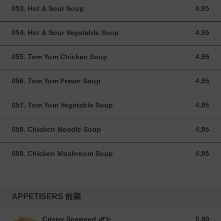
053. Hot & Sour Soup
4.95
4.95 GBP
054. Hot & Sour Vegetable Soup
4.95
4.95 GBP
055. Tom Yum Chicken Soup
4.95
4.95 GBP
056. Tom Yum Prawn Soup
4.95
4.95 GBP
057. Tom Yum Vegetable Soup
4.95
4.95 GBP
058. Chicken Noodle Soup
4.95
4.95 GBP
059. Chicken Mushroom Soup
4.95
4.95 GBP
APPETISERS 前菜
Crispy Seaweed 🌿✨
5.80
5.80 GBP