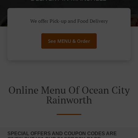
We offer Pick-up and Food Delivery
See MENU & Order
Online Menu Of Ocean City
Rainworth
SPECIAL OFFERS AND COUPON CODES ARE