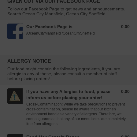
GIVEN OUT VIA OUR FACEBOOK PAGE
Follow our Facebook Page to get news and announcements.
Search Ocean City Mansfield, Ocean City Sheffield.
Our Facebook Page is
0.00
0.00 GBP
/OceanCityMansfield /OceanCitySheffield
ALLERGY NOTICE
Our food might contain the following ingredients, if you are
allergic to any of these, please consult a member of staff
before placing orders!
If you have any Allergies to food, please
0.00
0.00 GBP
inform us before placing your order!
Cross-Contamination: While we take precautions to prevent
cross-contamination, please be aware that our kitchen
environment handles a variety of allergens. Therefore, we
cannot guarantee that any of our menu items are completely
free from allergens.