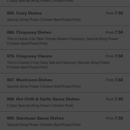
Crispy Special (King Prawn Chicken Pork)
065. Curry Dishes
7.50
From 7.50 GBP
From
Special (King Prawn Chicken Beef Roast Pork)
066. Chopsuey Dishes
7.50
From 7.50 GBP
From
This is Ocean City Style Tomato Based Chopsuey, Special (King Prawn
Chicken Beef Roast Pork)
076. Chopsuey Classic
7.50
From 7.50 GBP
From
This is Classic Chop Suey Salt and Savoury, Special (King Prawn
Chicken Beef Roast Pork)
067. Mushroom Dishes
7.60
From 7.60 GBP
From
Special (King Prawn Chicken Beef Roast Pork)
068. Hot Chilli & Garlic Sauce Dishes
7.90
From 7.90 GBP
From
Crispy Special (King Prawn Chicken Pork)
069. Szechuan Sauce Dishes
7.50
From 7.50 GBP
From
Special (King Prawn Chicken Beef Roast Pork)