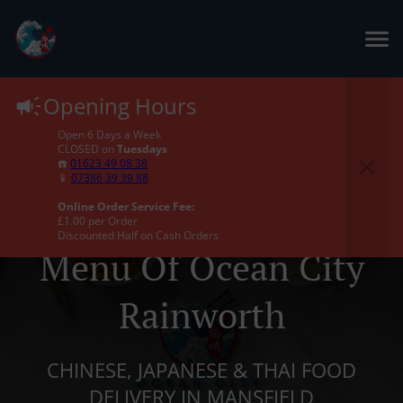
Opening Hours
Open 6 Days a Week
CLOSED on
Tuesdays
☎️
01623 49 08 38
📱
07386 39 39 88
Online Order Service Fee:
£1.00 per Order
Discounted Half on Cash Orders
Menu Of Ocean City
Rainworth
CHINESE, JAPANESE & THAI FOOD
DELIVERY IN MANSFIELD