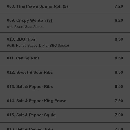
008. Thai Prawn Spring Roll (2)
7.20
7.20 GBP
009. Crispy Wonton (8)
6.20
6.20 GBP
with Sweet Sour Sauce
010. BBQ Ribs
8.50
8.50 GBP
(With Honey Sauce, Dry or BBQ Sauce)
011. Peking Ribs
8.50
8.50 GBP
012. Sweet & Sour Ribs
8.50
8.50 GBP
013. Salt & Pepper Ribs
8.50
8.50 GBP
014. Salt & Pepper King Prawn
7.90
7.90 GBP
015. Salt & Pepper Squid
7.90
7.90 GBP
016. Salt & Pepper Tofu
7.60
7.60 GBP