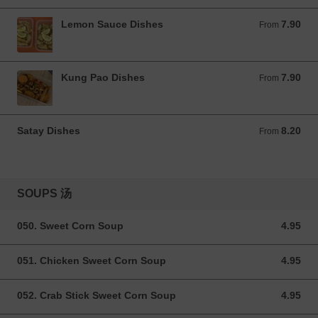
Lemon Sauce Dishes
7.90
From 7.90 GBP
From
Kung Pao Dishes
7.90
From 7.90 GBP
From
Satay Dishes
8.20
From 8.20 GBP
From
SOUPS 汤
050. Sweet Corn Soup
4.95
4.95 GBP
051. Chicken Sweet Corn Soup
4.95
4.95 GBP
052. Crab Stick Sweet Corn Soup
4.95
4.95 GBP