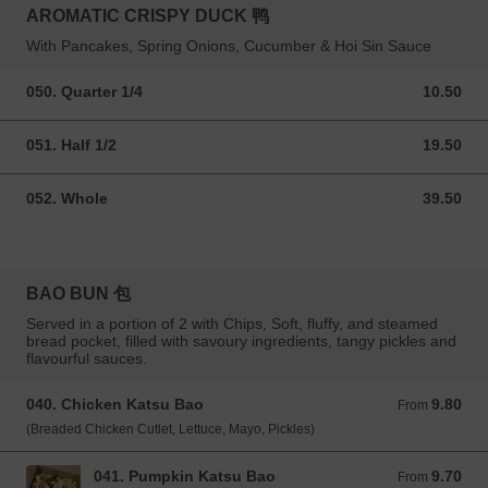
AROMATIC CRISPY DUCK 鸭
With Pancakes, Spring Onions, Cucumber & Hoi Sin Sauce
050. Quarter 1/4
10.50
10.50 GBP
051. Half 1/2
19.50
19.50 GBP
052. Whole
39.50
39.50 GBP
BAO BUN 包
Served in a portion of 2 with Chips, Soft, fluffy, and steamed
bread pocket, filled with savoury ingredients, tangy pickles and
flavourful sauces.
040. Chicken Katsu Bao
9.80
From 9.80 GBP
From
(Breaded Chicken Cutlet, Lettuce, Mayo, Pickles)
041. Pumpkin Katsu Bao
9.70
From 9.70 GBP
From