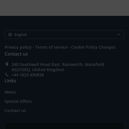
.
.
Privacy policy
Terms of service
Cookie Policy Changes
Contact us
240 Southwell Road East, Rainworth, Mansfield
NG210EQ, United Kingdom
+44 1623 490838
Links
Menu
Special Offers
Contact us