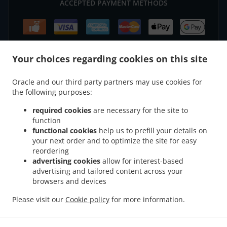
ACCEPTED PAYMENT METHODS
Your choices regarding cookies on this site
.
.
Chinese Food Delivery Rainworth
Chinese Food Delivery Blidworth
Chinese Food
Oracle and our third party partners may use cookies for
.
.
the following purposes:
Delivery Nurseries Caravan Site
Chinese Food Delivery Farnsfield
Chinese Food
.
.
Delivery Oxton
Chinese Food Delivery Ravenshead
Chinese Food Delivery Harlow
required cookies
are necessary for the site to
.
.
.
Wood
Chinese Food Delivery Kirkby in Ashfield
Chinese Food Delivery Bilsthorpe
function
.
.
functional cookies
help us to prefill your details on
Chinese Food Delivery Nottingham
Chinese Food Delivery Mansfield
Chinese Food
your next order and to optimize the site for easy
.
.
Delivery park
Chinese Food Delivery Forest Town
Chinese Food Delivery Mansfield
reordering
.
.
Woodhouse Woodhouse
Chinese Food Delivery Mansfield Woodhouse
Chinese Food
advertising cookies
allow for interest-based
.
.
Delivery Clipstone
Chinese Food Delivery Sutton-in-Ashfield
Chinese Food Delivery
advertising and tailored content across your
.
.
browsers and devices
Edwinstowe
Chinese Food Delivery Calverton
Chinese Food Delivery Kings
.
.
.
Clipstone
Chinese Food Delivery Papplewick
Chinese Food Delivery Warsop
Please visit our
Cookie policy
for more information.
.
.
Chinese Food Delivery Arnold
Chinese Food Delivery Edingley
Chinese Food
.
.
.
Delivery Linby
Japanese Food Delivery
Thai Food Delivery
Takeaway food delivery