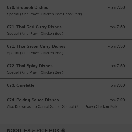
070. Broccoli Dishes
7.50
From 7.50 GBP
From
Special (King Prawn Chicken Beef Roast Pork)
071. Thai Red Curry Dishes
7.50
From 7.50 GBP
From
Special (King Prawn Chicken Beef)
071. Thai Green Curry Dishes
7.50
From 7.50 GBP
From
Special (King Prawn Chicken Beef)
072. Thai Spicy Dishes
7.50
From 7.50 GBP
From
Special (King Prawn Chicken Beef)
073. Omelette
7.00
From 7.00 GBP
From
074. Peking Sauce Dishes
7.90
From 7.90 GBP
From
Also Known as the Capital Sauce, Special (King Prawn Chicken Pork)
NOODLES & RICE BOX 盒