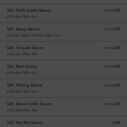
114. Chilli Garlic Sauce
2.60
From 2.60 GBP
From
LRG=8oz SML=4oz
115. Satay Sauce
2.90
From 2.90 GBP
From
(Contain Nuts) LRG=8oz SML=4oz
116. Teriyaki Sauce
2.60
From 2.60 GBP
From
LRG=8oz SML=4oz
119. Beef Gravy
2.60
From 2.60 GBP
From
LRG=8oz SML=4oz
120. Peking Sauce
2.60
From 2.60 GBP
From
LRG=8oz SML=4oz
122. Sweet Chilli Sauce
2.90
From 2.90 GBP
From
LRG=8oz SML=4oz
123. Hoi Sin Sauce
3.80
3.80 GBP