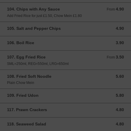
104. Chips with Any Sauce
4.90
From 4.90 GBP
From
Add Fried Rice for just £1.50, Chow Mein £1.80
105. Salt and Pepper Chips
4.90
4.90 GBP
106. Boil Rice
3.90
3.90 GBP
107. Egg Fried Rice
3.50
From 3.50 GBP
From
SML=250ml, REG=550ml, LRG=650ml
108. Fried Soft Noodle
5.60
5.60 GBP
Plain Chow Mein
109. Fried Udon
5.80
5.80 GBP
117. Prawn Crackers
4.80
4.80 GBP
118. Seaweed Salad
4.80
4.80 GBP