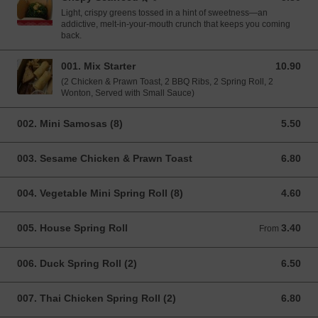
Light, crispy greens tossed in a hint of sweetness—an
addictive, melt-in-your-mouth crunch that keeps you coming
back.
001. Mix Starter
10.90
10.90 GBP
(2 Chicken & Prawn Toast, 2 BBQ Ribs, 2 Spring Roll, 2
Wonton, Served with Small Sauce)
002. Mini Samosas (8)
5.50
5.50 GBP
003. Sesame Chicken & Prawn Toast
6.80
6.80 GBP
004. Vegetable Mini Spring Roll (8)
4.60
4.60 GBP
005. House Spring Roll
3.40
From 3.40 GBP
From
006. Duck Spring Roll (2)
6.50
6.50 GBP
007. Thai Chicken Spring Roll (2)
6.80
6.80 GBP