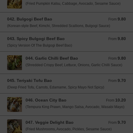
(Fried Pumpkin Katsu, Cabbage, Avocado, Sesame Sauce)
042. Bulgogi Beef Bao
9.80
From 9.80 GBP
From
(Korean-style Beef, Kimchi, Shredded Scallions, Bulgogi Sauce)
043. Spicy Bulgogi Beef Bao
9.80
From 9.80 GBP
From
(Spicy Version Of The Bulgogi Beef Bao)
044. Garlic Chilli Beef Bao
9.80
From 9.80 GBP
From
(Shredded Crispy Beef, Lettuce, Onions, Garlic Chilli Sauce)
045. Teriyaki Tofu Bao
9.70
From 9.70 GBP
From
(Deep Fried Tofu, Carrots, Edamame, Spicy Mayo Not Spicy)
046. Ocean City Bao
10.20
From 10.20 GBP
From
(Tempura King Prawn, Mango Salsa, Avocado, Wasabi Mayo)
047. Veggie Delight Bao
9.70
From 9.70 GBP
From
(Fried Mushrooms, Avocado, Pickles, Sesame Sauce)