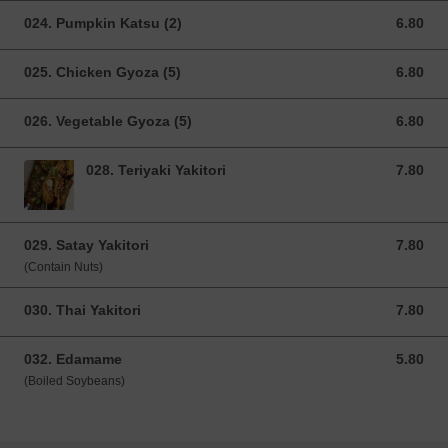
024. Pumpkin Katsu (2)
6.80
6.80 GBP
025. Chicken Gyoza (5)
6.80
6.80 GBP
026. Vegetable Gyoza (5)
6.80
6.80 GBP
028. Teriyaki Yakitori
7.80
7.80 GBP
029. Satay Yakitori
7.80
7.80 GBP
(Contain Nuts)
030. Thai Yakitori
7.80
7.80 GBP
032. Edamame
5.80
5.80 GBP
(Boiled Soybeans)