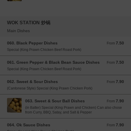
WOK STATION 炒锅
Main Dishes
060. Black Pepper Dishes
7.50
From 7.50 GBP
From
Special (King Prawn Chicken Beef Roast Pork)
061. Green Pepper & Black Bean Sauce Dishes
7.50
From 7.50 GBP
From
Special (King Prawn Chicken Beef Roast Pork)
062. Sweet & Sour Dishes
7.90
From 7.90 GBP
From
(Cantonese Style) Special (King Prawn Chicken Pork)
063. Sweet & Sour Ball Dishes
7.90
From 7.90 GBP
From
(in Batter) Special (King Prawn and Chicken) Can also chose
from Curry, BBQ, Satay, and Salt & Pepper
064. Ok Sauce Dishes
7.90
From 7.90 GBP
From