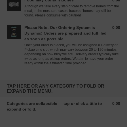
Food May Contain Bones
0.00
0.00 GBP
Although we take every step of care to remove bones from the
meat, in the most rare cases, traces of bones may still be
found. Please consume with caution!
Please Note: Our Ordering System is
0.00
0.00 GBP
Dynamic: Orders are prepared and fulfilled
as soon as possible.
Once your order is placed, you will be assigned a Delivery or
Pickup time slot, which may vary between 20 to 120 minutes,
depending on how busy we are. Delivery orders typically take
twice as long as pickup orders. We aim to have your order
ready within the estimated time provided.
TAP HERE OR ANY CATEGORY TO FOLD OR
EXPAND THE MENU.
Categories are collapsible — tap or click a title to
0.00
0.00 GBP
expand or fold.