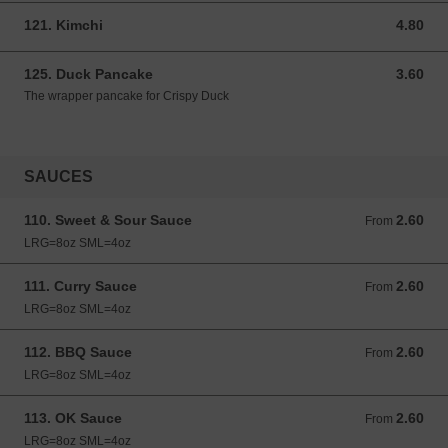
121. Kimchi
4.80
4.80 GBP
125. Duck Pancake
3.60
3.60 GBP
The wrapper pancake for Crispy Duck
SAUCES
110. Sweet & Sour Sauce
2.60
From 2.60 GBP
From
LRG=8oz SML=4oz
111. Curry Sauce
2.60
From 2.60 GBP
From
LRG=8oz SML=4oz
112. BBQ Sauce
2.60
From 2.60 GBP
From
LRG=8oz SML=4oz
113. OK Sauce
2.60
From 2.60 GBP
From
LRG=8oz SML=4oz