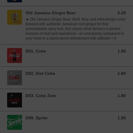
Old Jamaica Ginger Beer
2.20
2.20 GBP
🔥 Old Jamaica Ginger Beer: Bold, fiery, and refreshingly crisp!
Brewed with authentic Jamaican root ginger for that
unmistakable spicy kick, this classic drink delivers a perfect
balance of heat and sweetness—an energizing companion to
your meal or a stand-alone refreshment with attitude! ⚡🥤
D01. Coke
1.80
1.80 GBP
D02. Diet Coke
1.80
1.80 GBP
D03. Coke Zero
1.80
1.80 GBP
D09. Sprite
1.80
1.80 GBP