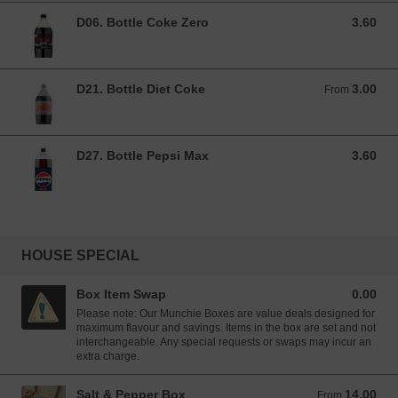
D06. Bottle Coke Zero
3.60
3.60 GBP
D21. Bottle Diet Coke
3.00
From 3.00 GBP
From
D27. Bottle Pepsi Max
3.60
3.60 GBP
HOUSE SPECIAL
Box Item Swap
0.00
0.00 GBP
Please note: Our Munchie Boxes are value deals designed for
maximum flavour and savings. Items in the box are set and not
interchangeable. Any special requests or swaps may incur an
extra charge.
Salt & Pepper Box
14.00
From 14.00 GBP
From