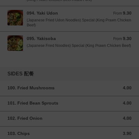
094. Yaki Udon
9.30
From 9.30 GBP
From
(Japanese Fried Udon Noodles) Special (King Prawn Chicken
Beef)
095. Yakisoba
9.30
From 9.30 GBP
From
(Japanese Fried Noodles) Special (King Prawn Chicken Beef)
SIDES 配餐
100. Fried Mushrooms
4.00
4.00 GBP
101. Fried Bean Sprouts
4.00
4.00 GBP
102. Fried Onion
4.00
4.00 GBP
103. Chips
3.90
3.90 GBP