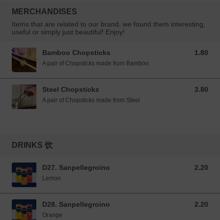
MERCHANDISES
Items that are related to our brand, we found them interesting,
useful or simply just beautiful! Enjoy!
Bamboo Chopsticks
1.80
1.80 GBP
A pair of Chopsticks made from Bamboo
Steel Chopsticks
3.80
3.80 GBP
A pair of Chopsticks made from Steel
DRINKS 饮
D27. Sanpellegroino
2.20
2.20 GBP
Lemon
D28. Sanpellegroino
2.20
2.20 GBP
Orange