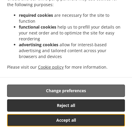
.
.
the following purposes:
Delivery Nurseries Caravan Site
Chinese Food Delivery Farnsfield
Chinese Food
.
.
Delivery Oxton
Chinese Food Delivery Ravenshead
Chinese Food Delivery Harlow
required cookies
are necessary for the site to
.
.
.
Wood
Chinese Food Delivery Kirkby in Ashfield
Chinese Food Delivery Bilsthorpe
function
.
.
functional cookies
help us to prefill your details on
Chinese Food Delivery Nottingham
Chinese Food Delivery Mansfield
Chinese Food
your next order and to optimize the site for easy
.
.
Delivery park
Chinese Food Delivery Forest Town
Chinese Food Delivery Mansfield
reordering
.
.
Woodhouse Woodhouse
Chinese Food Delivery Mansfield Woodhouse
Chinese Food
advertising cookies
allow for interest-based
.
.
Delivery Clipstone
Chinese Food Delivery Sutton-in-Ashfield
Chinese Food Delivery
advertising and tailored content across your
.
.
browsers and devices
Edwinstowe
Chinese Food Delivery Calverton
Chinese Food Delivery Kings
.
.
.
Clipstone
Chinese Food Delivery Papplewick
Chinese Food Delivery Warsop
Please visit our
Cookie policy
for more information.
.
.
Chinese Food Delivery Arnold
Chinese Food Delivery Edingley
Chinese Food
.
.
.
Delivery Linby
Japanese Food Delivery
Thai Food Delivery
Takeaway food delivery
Change preferences
Supported by:
Reject all
Gofood.UK | support@gofood.uk | +44 7889262074
Accept all