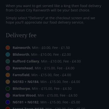
When you want to get served like a king then food delivery
from Ocean City Rainworth will be your best choice.
Simply select "Delivery" at the checkout screen and we
hope you'll appreciate our food delivery service.
Delivery fee
Rainworth
, Min - £0.00, Fee - £1.50
Blidworth
, Min - £10.00, Fee - £2.00
Rufford Colliery
, Min - £10.00, Fee - £4.00
Ravenshead
, Min - £15.00, Fee - £4.00
Farnsfield
, Min - £15.00, Fee - £4.00
NG183 + NG184
, Min - £15.00, Fee - £4.00
Bilsthorpe
, Min - £15.00, Fee - £4.50
Harlow Wood
, Min - £15.00, Fee - £4.50
NG181 + NG182
, Min - £15.00, Fee - £5.00
Forest Town NG19
, Min - £30.00, Fee - £5.00