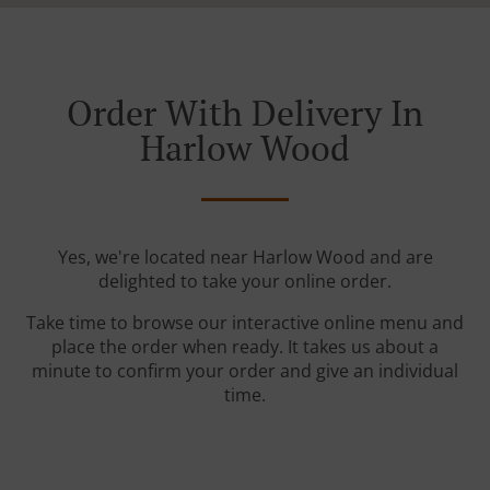
Order With Delivery In
Harlow Wood
Yes, we're located near Harlow Wood and are
delighted to take your online order.
Take time to browse our interactive online menu and
place the order when ready. It takes us about a
minute to confirm your order and give an individual
time.