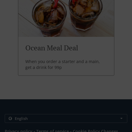
Ocean Meal Deal
When you order a starter and a main,
get a drink for 99p
.
.
Privacy policy
Terms of service
Cookie Policy Changes