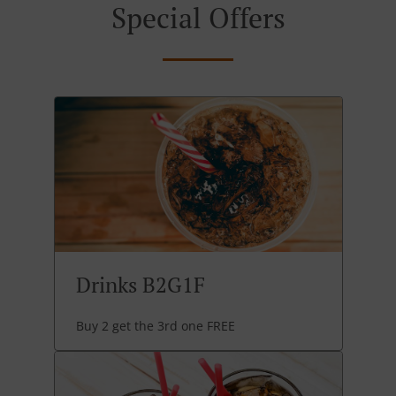
Special Offers
Drinks B2G1F
Buy 2 get the 3rd one FREE