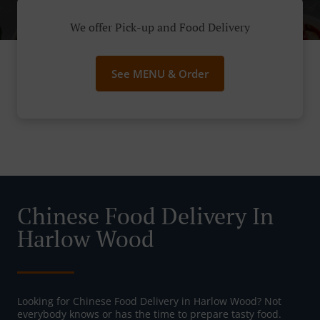
We offer Pick-up and Food Delivery
See MENU & Order
Chinese Food Delivery In
Harlow Wood
Looking for Chinese Food Delivery in Harlow Wood? Not
everybody knows or has the time to prepare tasty food.