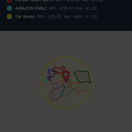
AMAZON EMA2
, Min - £30.00, Fee - £5.00
Far Areas
, Min - £35.00, Fee / Mile - £1.50