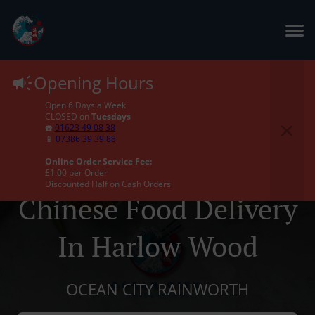
Opening Hours
Open 6 Days a Week
CLOSED on
Tuesdays
☎️
01623 49 08 38
📱
07386 39 39 88
Online Order Service Fee:
£1.00 per Order
Discounted Half on Cash Orders
Chinese Food Delivery
In Harlow Wood
OCEAN CITY RAINWORTH