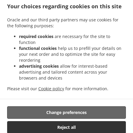
Your choices regarding cookies on this site
.
.
Chinese Food Delivery Rainworth
Chinese Food Delivery Blidworth
Chinese Food
Oracle and our third party partners may use cookies for
.
.
the following purposes:
Delivery Nurseries Caravan Site
Chinese Food Delivery Farnsfield
Chinese Food
.
.
Delivery Oxton
Chinese Food Delivery Ravenshead
Chinese Food Delivery Harlow
required cookies
are necessary for the site to
.
.
.
Wood
Chinese Food Delivery Kirkby in Ashfield
Chinese Food Delivery Bilsthorpe
function
.
.
functional cookies
help us to prefill your details on
Chinese Food Delivery Nottingham
Chinese Food Delivery Mansfield
Chinese Food
your next order and to optimize the site for easy
.
.
Delivery park
Chinese Food Delivery Forest Town
Chinese Food Delivery Mansfield
reordering
.
.
Woodhouse Woodhouse
Chinese Food Delivery Mansfield Woodhouse
Chinese Food
advertising cookies
allow for interest-based
.
.
Delivery Clipstone
Chinese Food Delivery Sutton-in-Ashfield
Chinese Food Delivery
advertising and tailored content across your
.
.
browsers and devices
Edwinstowe
Chinese Food Delivery Calverton
Chinese Food Delivery Kings
.
.
.
Clipstone
Chinese Food Delivery Papplewick
Chinese Food Delivery Warsop
Please visit our
Cookie policy
for more information.
.
.
Chinese Food Delivery Arnold
Chinese Food Delivery Edingley
Chinese Food
.
.
.
Delivery Linby
Japanese Food Delivery
Thai Food Delivery
Takeaway food delivery
Change preferences
Supported by:
Reject all
Gofood.UK | support@gofood.uk | +44 7889262074