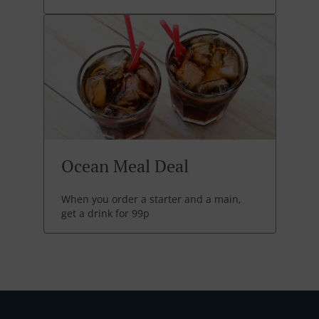
Ocean Meal Deal
When you order a starter and a main,
get a drink for 99p