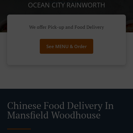
OCEAN CITY RAINWORTH
We offer Pick-up and Food Delivery
See MENU & Order
Chinese Food Delivery In
Mansfield Woodhouse