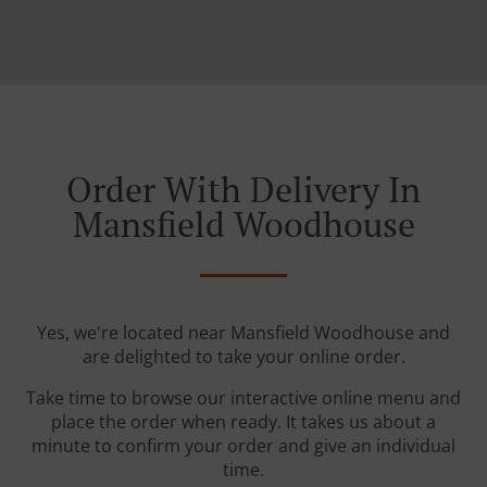
Order With Delivery In
Mansfield Woodhouse
Yes, we're located near Mansfield Woodhouse and
are delighted to take your online order.
Take time to browse our interactive online menu and
place the order when ready. It takes us about a
minute to confirm your order and give an individual
time.