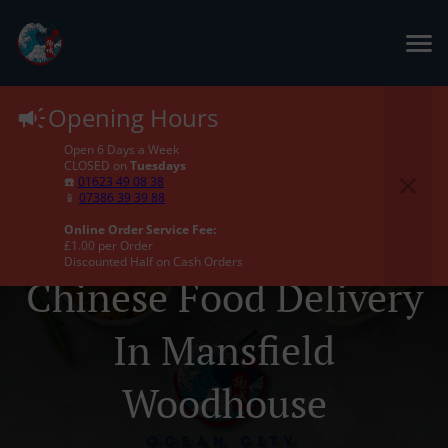
Opening Hours
Open 6 Days a Week
CLOSED on
Tuesdays
☎️
01623 49 08 38
📱
07386 39 39 88
Online Order Service Fee:
£1.00 per Order
Discounted Half on Cash Orders
Chinese Food Delivery
In Mansfield
Woodhouse