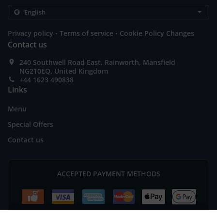
.
.
Privacy policy
Terms of service
Cookie Policy Changes
Contact us
240 Southwell Road East, Rainworth, Mansfield
NG210EQ, United Kingdom
+44 1623 490838
Links
Menu
Special Offers
Contact us
ACCEPTED PAYMENT METHODS