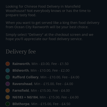
Looking for Chinese Food Delivery in Mansfield
Woodhouse? Not everybody knows or has the time to
prepare tasty food.
When you want to get served like a king then food delivery
from Ocean City Rainworth will be your best choice.
Simply select "Delivery" at the checkout screen and we
hope you'll appreciate our food delivery service.
Delivery fee
Rainworth
, Min - £0.00, Fee - £1.50
Blidworth
, Min - £10.00, Fee - £2.00
Rufford Colliery
, Min - £10.00, Fee - £4.00
Ravenshead
, Min - £15.00, Fee - £4.00
Farnsfield
, Min - £15.00, Fee - £4.00
NG183 + NG184
, Min - £15.00, Fee - £4.00
Bilsthorpe
, Min - £15.00, Fee - £4.50