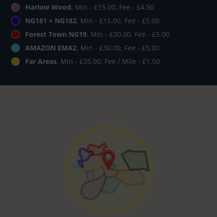
Harlow Wood
, Min - £15.00, Fee - £4.50
NG181 + NG182
, Min - £15.00, Fee - £5.00
Forest Town NG19
, Min - £30.00, Fee - £5.00
AMAZON EMA2
, Min - £30.00, Fee - £5.00
Far Areas
, Min - £35.00, Fee / Mile - £1.50