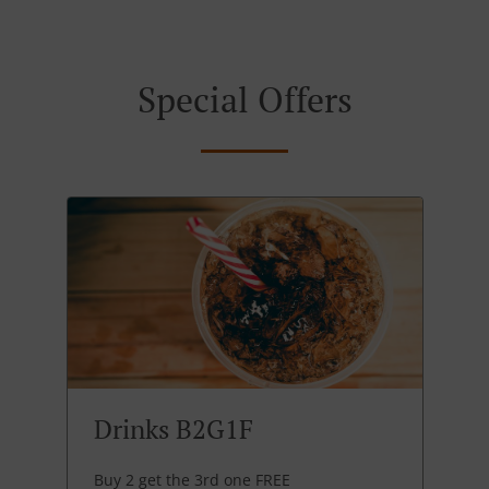
Special Offers
Drinks B2G1F
Buy 2 get the 3rd one FREE